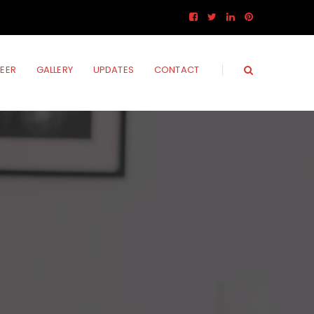
EER
GALLERY
UPDATES
CONTACT