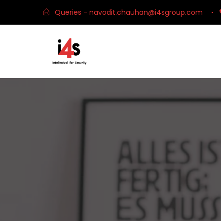
Queries - navodit.chauhan@i4sgroup.com