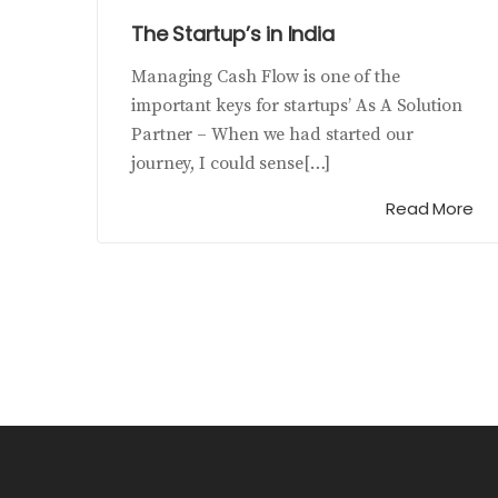
The Startup’s in India
Managing Cash Flow is one of the
important keys for startups’ As A Solution
Partner – When we had started our
journey, I could sense[…]
Read More