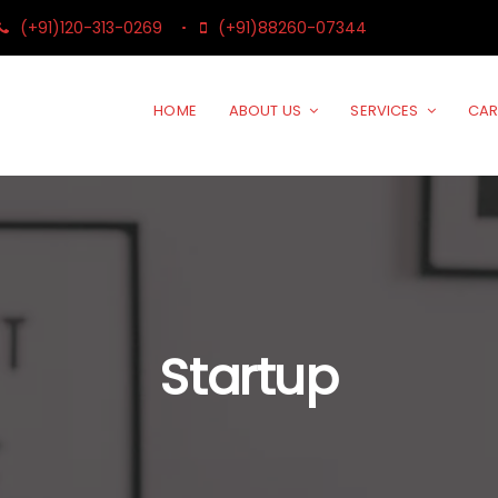
(+91)120-313-0269
(+91)88260-07344
HOME
ABOUT US
SERVICES
CAR
Startup